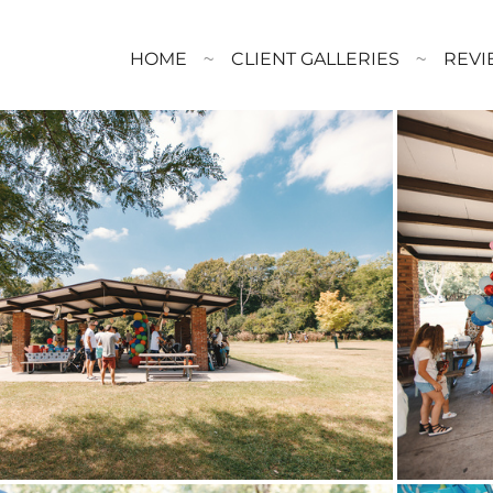
HOME
CLIENT GALLERIES
REVI