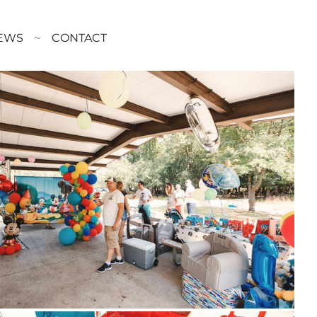
EWS
CONTACT