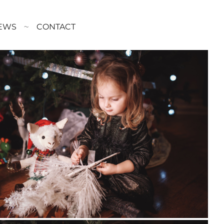
EWS
CONTACT