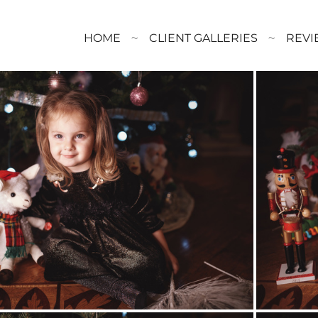
HOME
CLIENT GALLERIES
REVI