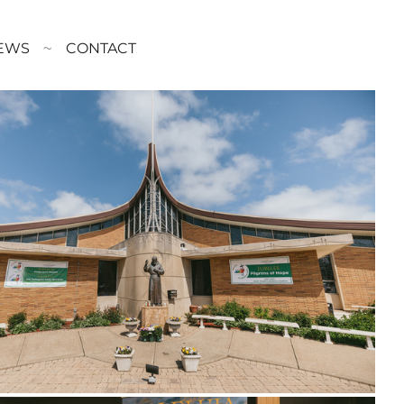
EWS
CONTACT