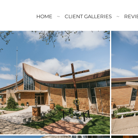
HOME
CLIENT GALLERIES
REVI