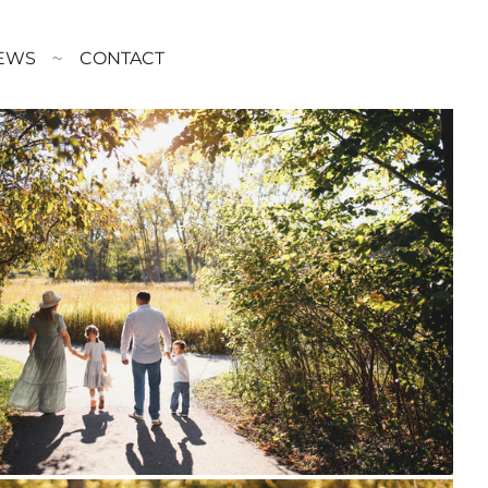
EWS
CONTACT