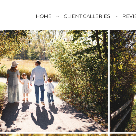
HOME
CLIENT GALLERIES
REVI